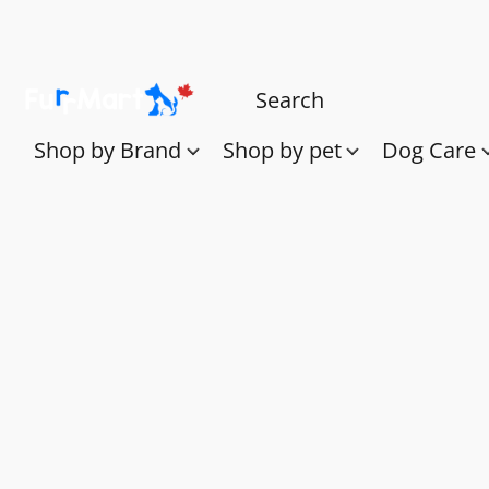
Shop by Brand
Shop by pet
Dog Care