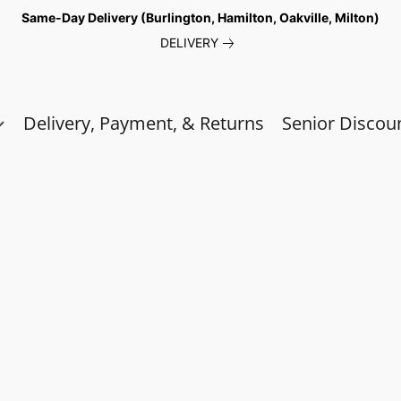
Same-Day Delivery (Burlington, Hamilton, Oakville, Milton)
DELIVERY
Delivery, Payment, & Returns
Senior Discou