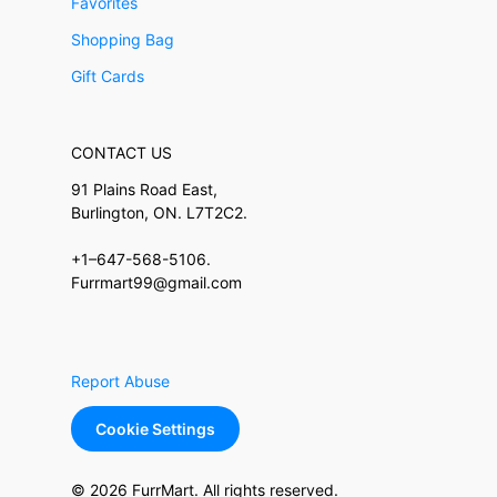
Favorites
Shopping Bag
Gift Cards
CONTACT US
91 Plains Road East,
Burlington, ON. L7T2C2.
+1–647-568-5106.
Furrmart99@gmail.com
Report Abuse
Cookie Settings
© 2026 FurrMart. All rights reserved.