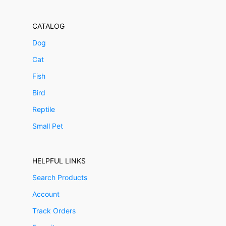
CATALOG
Dog
Cat
Fish
Bird
Reptile
Small Pet
HELPFUL LINKS
Search Products
Account
Track Orders