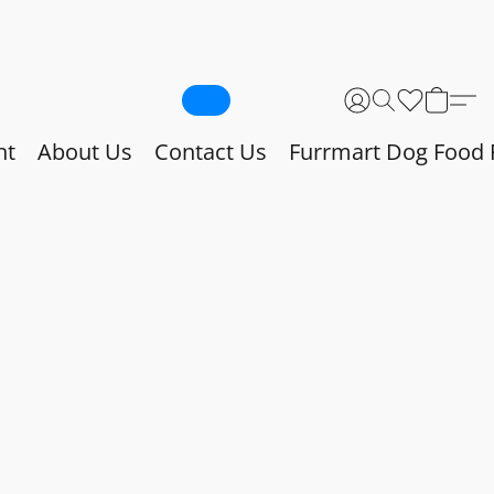
nt
About Us
Contact Us
Furrmart Dog Food 