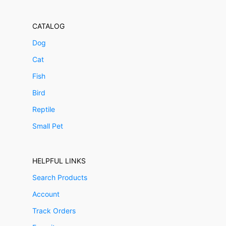
CATALOG
Dog
Cat
Fish
Bird
Reptile
Small Pet
HELPFUL LINKS
Search Products
Account
Track Orders