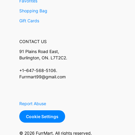
Favorites
Shopping Bag
Gift Cards
CONTACT US
91 Plains Road East,
Burlington, ON. L7T2C2.
+1–647-568-5106.
Furrmart99@gmail.com
Report Abuse
Cookie Settings
© 2026 FurrMart. All rights reserved.