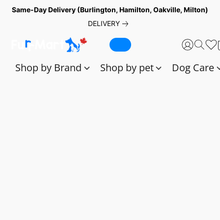
Same-Day Delivery (Burlington, Hamilton, Oakville, Milton)
DELIVERY
Shop by Brand
Shop by pet
Dog Care