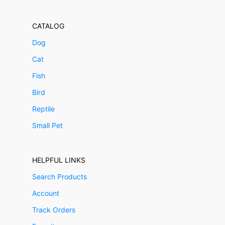
CATALOG
Dog
Cat
Fish
Bird
Reptile
Small Pet
HELPFUL LINKS
Search Products
Account
Track Orders