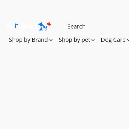
Shop by Brand
Shop by pet
Dog Care