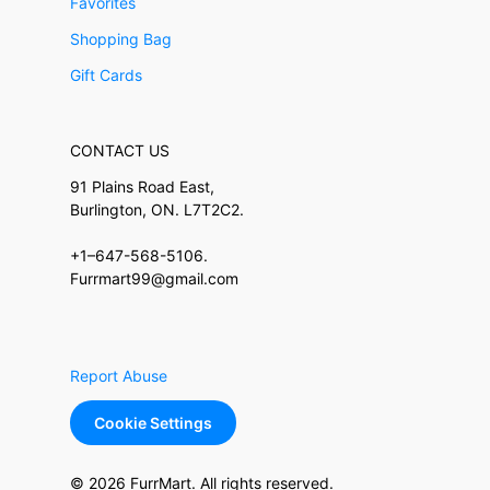
Favorites
Shopping Bag
Gift Cards
CONTACT US
91 Plains Road East,
Burlington, ON. L7T2C2.
+1–647-568-5106.
Furrmart99@gmail.com
Report Abuse
Cookie Settings
© 2026 FurrMart. All rights reserved.