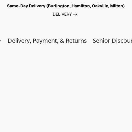
Same-Day Delivery (Burlington, Hamilton, Oakville, Milton)
DELIVERY
Delivery, Payment, & Returns
Senior Discou