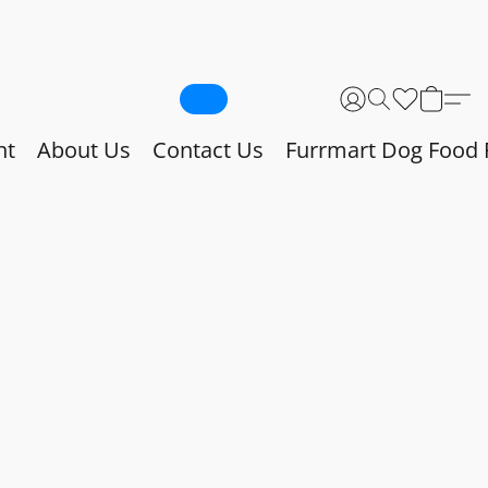
nt
About Us
Contact Us
Furrmart Dog Food 