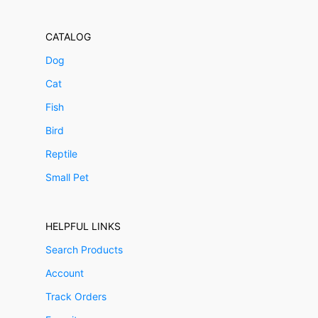
CATALOG
Dog
Cat
Fish
Bird
Reptile
Small Pet
HELPFUL LINKS
Search Products
Account
Track Orders