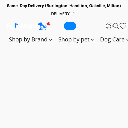
Same-Day Delivery (Burlington, Hamilton, Oakville, Milton)
DELIVERY
Shop by Brand
Shop by pet
Dog Care