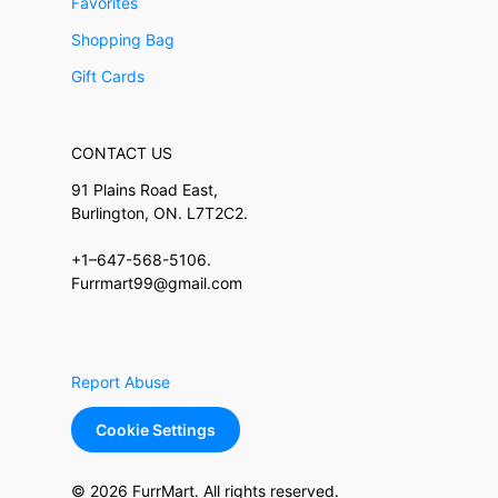
Favorites
Shopping Bag
Gift Cards
CONTACT US
91 Plains Road East,
Burlington, ON. L7T2C2.
+1–647-568-5106.
Furrmart99@gmail.com
Report Abuse
Cookie Settings
© 2026 FurrMart. All rights reserved.