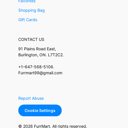
Favorites
Shopping Bag
Gift Cards
CONTACT US
91 Plains Road East,
Burlington, ON. L7T2C2.
+1–647-568-5106.
Furrmart99@gmail.com
Report Abuse
Cookie Settings
© 2026 FurrMart. All rights reserved.