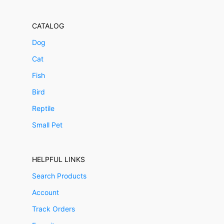
CATALOG
Dog
Cat
Fish
Bird
Reptile
Small Pet
HELPFUL LINKS
Search Products
Account
Track Orders