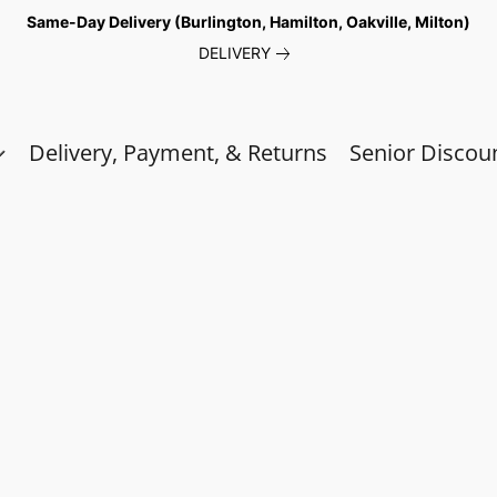
Same-Day Delivery (Burlington, Hamilton, Oakville, Milton)
DELIVERY
Delivery, Payment, & Returns
Senior Discou