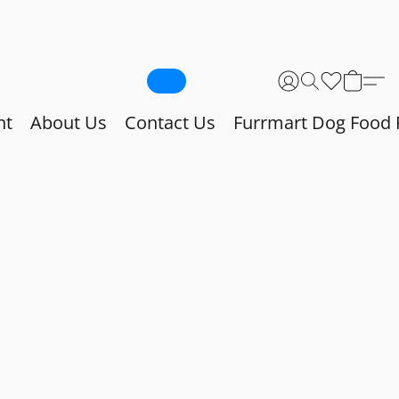
nt
About Us
Contact Us
Furrmart Dog Food 