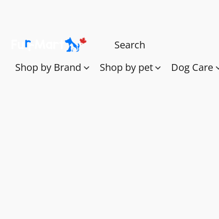
Shop by Brand
Shop by pet
Dog Care