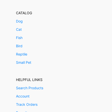
CATALOG
Dog
Cat
Fish
Bird
Reptile
Small Pet
HELPFUL LINKS
Search Products
Account
Track Orders