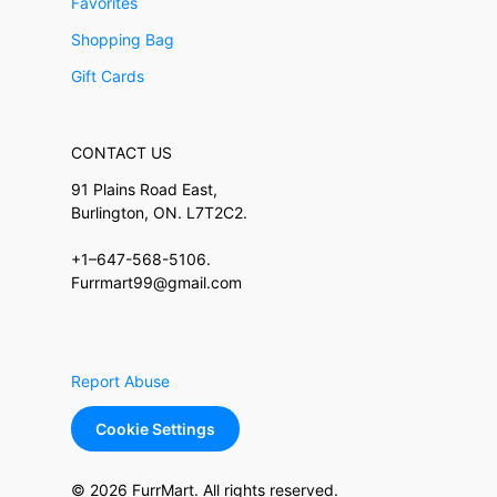
Favorites
Shopping Bag
Gift Cards
CONTACT US
91 Plains Road East,
Burlington, ON. L7T2C2.
+1–647-568-5106.
Furrmart99@gmail.com
Report Abuse
Cookie Settings
© 2026 FurrMart. All rights reserved.