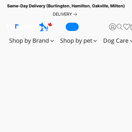
Same-Day Delivery (Burlington, Hamilton, Oakville, Milton)
DELIVERY
Shop by Brand
Shop by pet
Dog Care