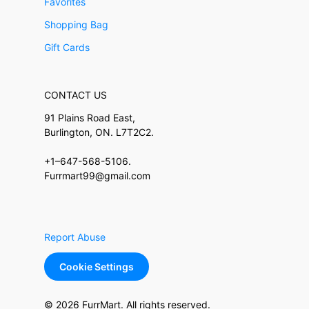
Favorites
Shopping Bag
Gift Cards
CONTACT US
91 Plains Road East,
Burlington, ON. L7T2C2.
+1–647-568-5106.
Furrmart99@gmail.com
Report Abuse
Cookie Settings
© 2026 FurrMart. All rights reserved.