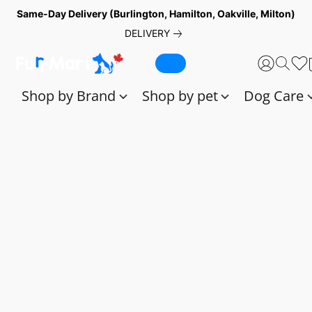
Same-Day Delivery (Burlington, Hamilton, Oakville, Milton)
DELIVERY
Shop by Brand
Shop by pet
Dog Care