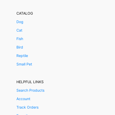
CATALOG
Dog
Cat
Fish
Bird
Reptile
Small Pet
HELPFUL LINKS
Search Products
Account
Track Orders