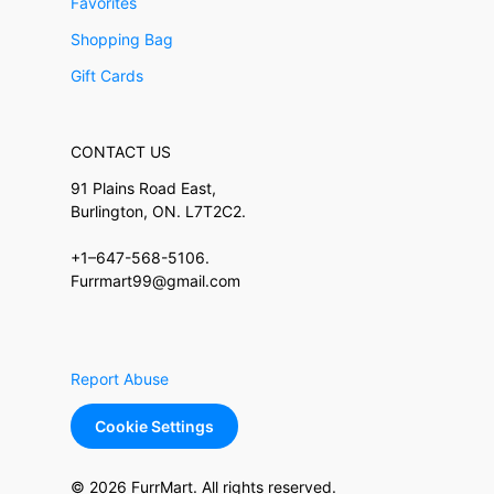
Favorites
Shopping Bag
Gift Cards
CONTACT US
91 Plains Road East,
Burlington, ON. L7T2C2.
+1–647-568-5106.
Furrmart99@gmail.com
Report Abuse
Cookie Settings
© 2026 FurrMart. All rights reserved.