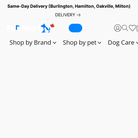
Same-Day Delivery (Burlington, Hamilton, Oakville, Milton)
DELIVERY
Shop by Brand
Shop by pet
Dog Care