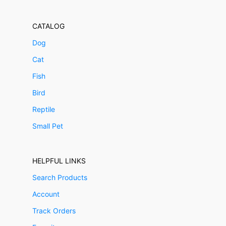
CATALOG
Dog
Cat
Fish
Bird
Reptile
Small Pet
HELPFUL LINKS
Search Products
Account
Track Orders