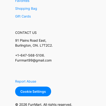
Favorites
Shopping Bag
Gift Cards
CONTACT US
91 Plains Road East,
Burlington, ON. L7T2C2.
+1–647-568-5106.
Furrmart99@gmail.com
Report Abuse
Cookie Settings
© 2026 FurrMart. All rights reserved.