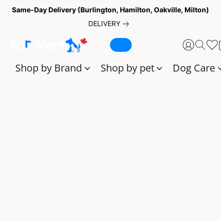
Same-Day Delivery (Burlington, Hamilton, Oakville, Milton)
DELIVERY
Shop by Brand
Shop by pet
Dog Care