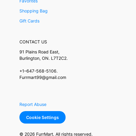
Favorites
Shopping Bag
Gift Cards
CONTACT US
91 Plains Road East,
Burlington, ON. L7T2C2.
+1–647-568-5106.
Furrmart99@gmail.com
Report Abuse
Cookie Settings
© 2026 FurrMart. All rights reserved.