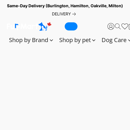
Same-Day Delivery (Burlington, Hamilton, Oakville, Milton)
DELIVERY
Shop by Brand
Shop by pet
Dog Care