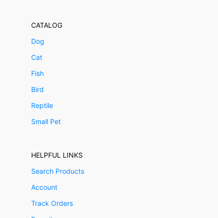
CATALOG
Dog
Cat
Fish
Bird
Reptile
Small Pet
HELPFUL LINKS
Search Products
Account
Track Orders