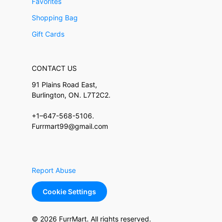
Favorites
Shopping Bag
Gift Cards
CONTACT US
91 Plains Road East,
Burlington, ON. L7T2C2.
+1–647-568-5106.
Furrmart99@gmail.com
Report Abuse
Cookie Settings
© 2026 FurrMart. All rights reserved.