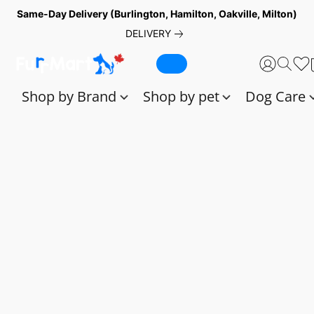
Same-Day Delivery (Burlington, Hamilton, Oakville, Milton)
DELIVERY
Shop by Brand
Shop by pet
Dog Care