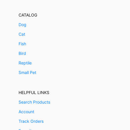
CATALOG
Dog
Cat
Fish
Bird
Reptile
Small Pet
HELPFUL LINKS
Search Products
Account
Track Orders