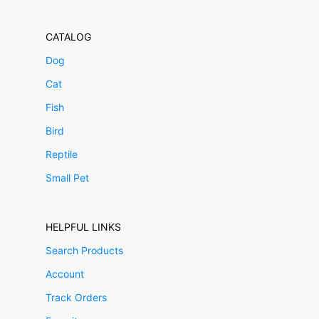
CATALOG
Dog
Cat
Fish
Bird
Reptile
Small Pet
HELPFUL LINKS
Search Products
Account
Track Orders