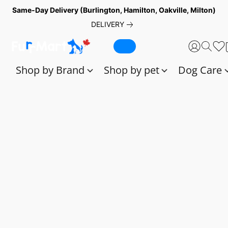
Same-Day Delivery (Burlington, Hamilton, Oakville, Milton)
DELIVERY
Shop by Brand
Shop by pet
Dog Care