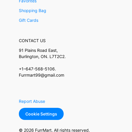
Favorites
Shopping Bag
Gift Cards
CONTACT US
91 Plains Road East,
Burlington, ON. L7T2C2.
+1–647-568-5106.
Furrmart99@gmail.com
Report Abuse
Cookie Settings
© 2026 FurrMart. All rights reserved.