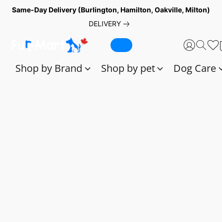
Same-Day Delivery (Burlington, Hamilton, Oakville, Milton)
DELIVERY
Shop by Brand
Shop by pet
Dog Care