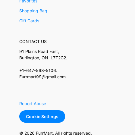
Favorites
Shopping Bag
Gift Cards
CONTACT US
91 Plains Road East,
Burlington, ON. L7T2C2.
+1–647-568-5106.
Furrmart99@gmail.com
Report Abuse
Cookie Settings
© 2026 FurrMart. All rights reserved.