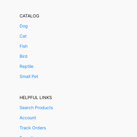
CATALOG
Dog
Cat
Fish
Bird
Reptile
Small Pet
HELPFUL LINKS
Search Products
Account
Track Orders