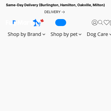
Same-Day Delivery (Burlington, Hamilton, Oakville, Milton)
DELIVERY
Shop by Brand
Shop by pet
Dog Care