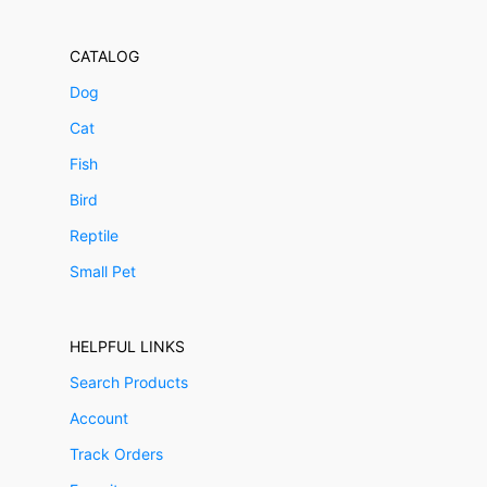
CATALOG
Dog
Cat
Fish
Bird
Reptile
Small Pet
HELPFUL LINKS
Search Products
Account
Track Orders