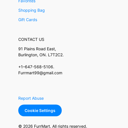
Favorites
Shopping Bag
Gift Cards
CONTACT US
91 Plains Road East,
Burlington, ON. L7T2C2.
+1–647-568-5106.
Furrmart99@gmail.com
Report Abuse
Cookie Settings
© 2026 FurrMart. All rights reserved.