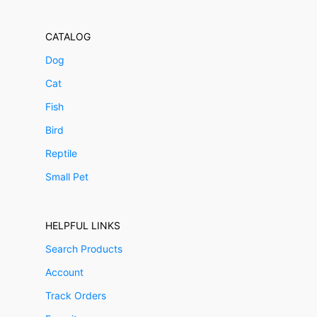
CATALOG
Dog
Cat
Fish
Bird
Reptile
Small Pet
HELPFUL LINKS
Search Products
Account
Track Orders