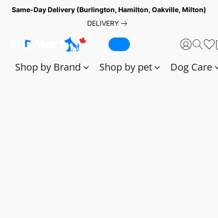
Same-Day Delivery (Burlington, Hamilton, Oakville, Milton)
DELIVERY
Shop by Brand
Shop by pet
Dog Care