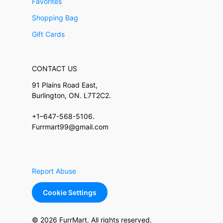
Favorites
Shopping Bag
Gift Cards
CONTACT US
91 Plains Road East,
Burlington, ON. L7T2C2.
+1–647-568-5106.
Furrmart99@gmail.com
Report Abuse
Cookie Settings
© 2026 FurrMart. All rights reserved.