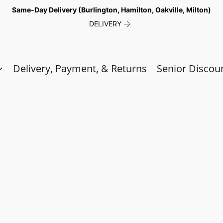
Same-Day Delivery (Burlington, Hamilton, Oakville, Milton)
DELIVERY
Delivery, Payment, & Returns
Senior Discou