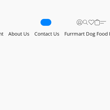
nt
About Us
Contact Us
Furrmart Dog Food 