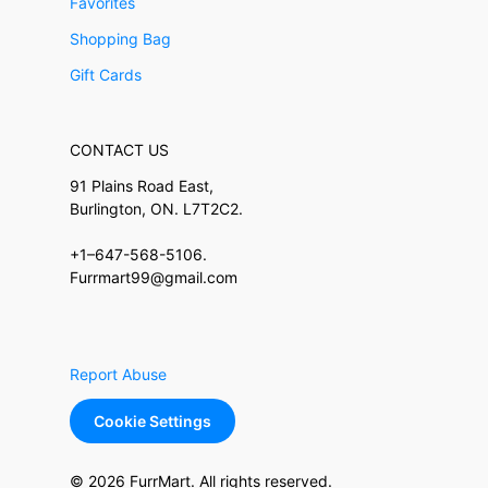
Favorites
Shopping Bag
Gift Cards
CONTACT US
91 Plains Road East,
Burlington, ON. L7T2C2.
+1–647-568-5106.
Furrmart99@gmail.com
Report Abuse
Cookie Settings
© 2026 FurrMart. All rights reserved.