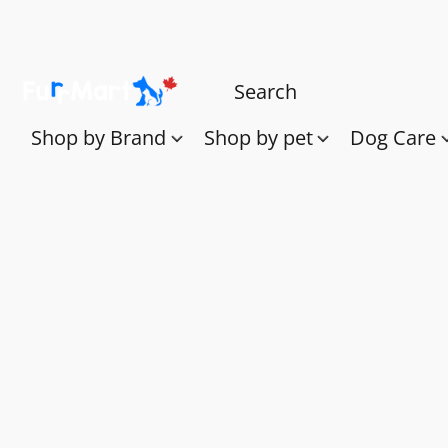
Shop by Brand
Shop by pet
Dog Care