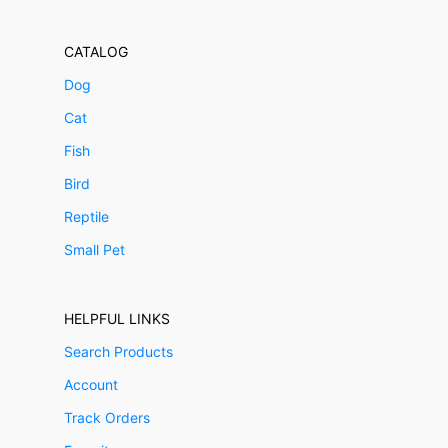
CATALOG
Dog
Cat
Fish
Bird
Reptile
Small Pet
HELPFUL LINKS
Search Products
Account
Track Orders