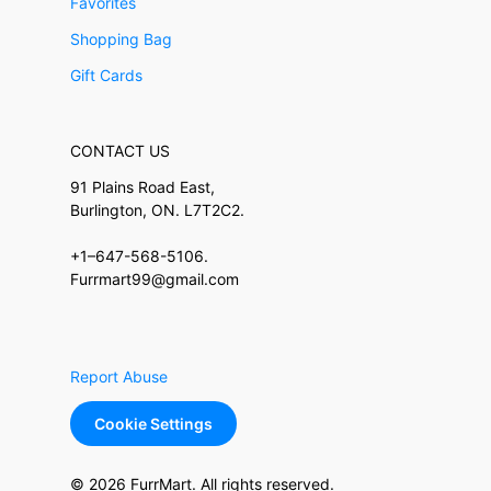
Favorites
Shopping Bag
Gift Cards
CONTACT US
91 Plains Road East,
Burlington, ON. L7T2C2.
+1–647-568-5106.
Furrmart99@gmail.com
Report Abuse
Cookie Settings
© 2026 FurrMart. All rights reserved.