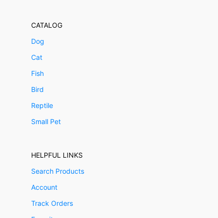
CATALOG
Dog
Cat
Fish
Bird
Reptile
Small Pet
HELPFUL LINKS
Search Products
Account
Track Orders