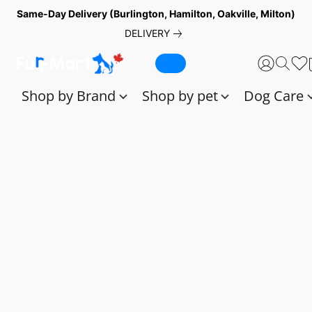
Same-Day Delivery (Burlington, Hamilton, Oakville, Milton)
DELIVERY
Shop by Brand
Shop by pet
Dog Care