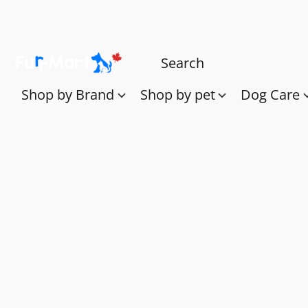
Shop by Brand
Shop by pet
Dog Care