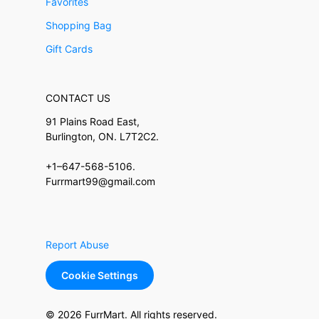
Favorites
Shopping Bag
Gift Cards
CONTACT US
91 Plains Road East,
Burlington, ON. L7T2C2.
+1–647-568-5106.
Furrmart99@gmail.com
Report Abuse
Cookie Settings
© 2026 FurrMart. All rights reserved.