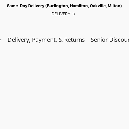
Same-Day Delivery (Burlington, Hamilton, Oakville, Milton)
DELIVERY
Delivery, Payment, & Returns
Senior Discou