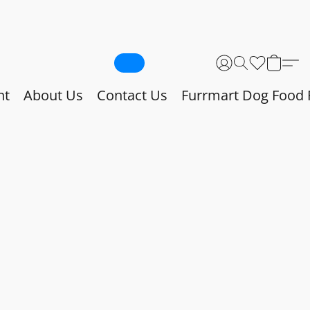
nt
About Us
Contact Us
Furrmart Dog Food 