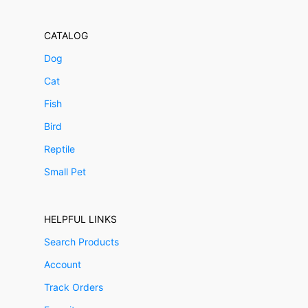
CATALOG
Dog
Cat
Fish
Bird
Reptile
Small Pet
HELPFUL LINKS
Search Products
Account
Track Orders