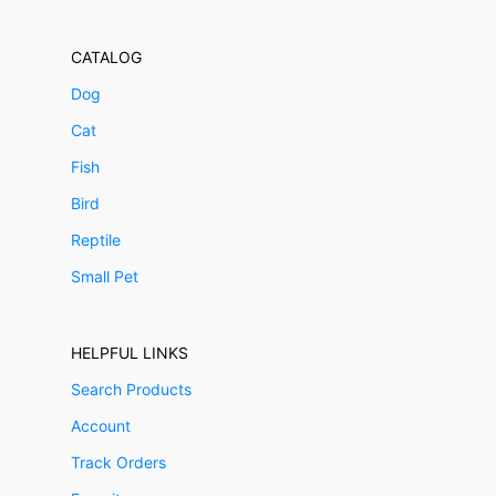
CATALOG
Dog
Cat
Fish
Bird
Reptile
Small Pet
HELPFUL LINKS
Search Products
Account
Track Orders