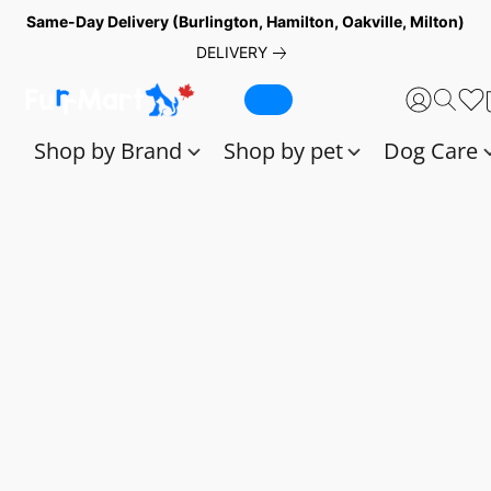
Same-Day Delivery (Burlington, Hamilton, Oakville, Milton)
DELIVERY
Shop by Brand
Shop by pet
Dog Care