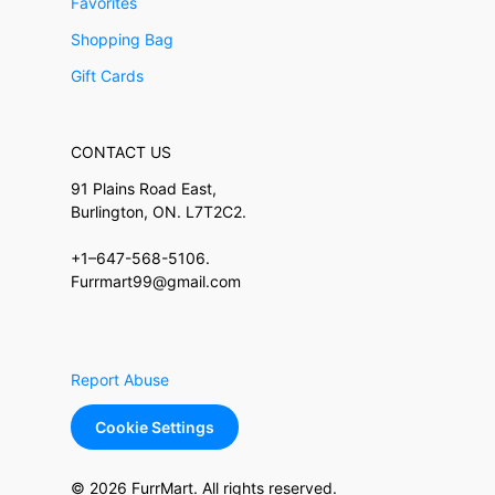
Favorites
Shopping Bag
Gift Cards
CONTACT US
91 Plains Road East,
Burlington, ON. L7T2C2.
+1–647-568-5106.
Furrmart99@gmail.com
Report Abuse
Cookie Settings
© 2026 FurrMart. All rights reserved.