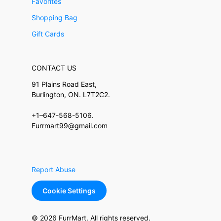
Favorites
Shopping Bag
Gift Cards
CONTACT US
91 Plains Road East,
Burlington, ON. L7T2C2.
+1–647-568-5106.
Furrmart99@gmail.com
Report Abuse
Cookie Settings
© 2026 FurrMart. All rights reserved.