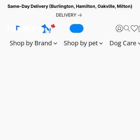
Same-Day Delivery (Burlington, Hamilton, Oakville, Milton)
DELIVERY
Shop by Brand
Shop by pet
Dog Care