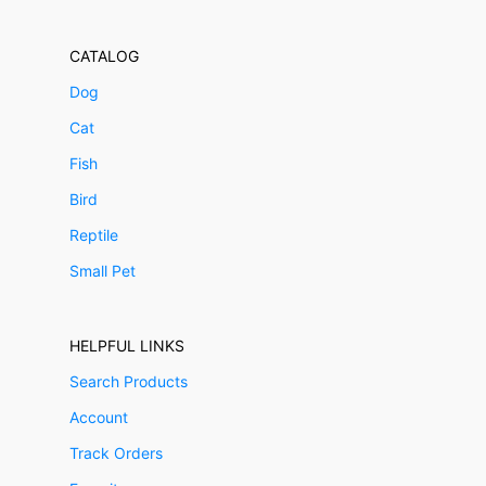
CATALOG
Dog
Cat
Fish
Bird
Reptile
Small Pet
HELPFUL LINKS
Search Products
Account
Track Orders