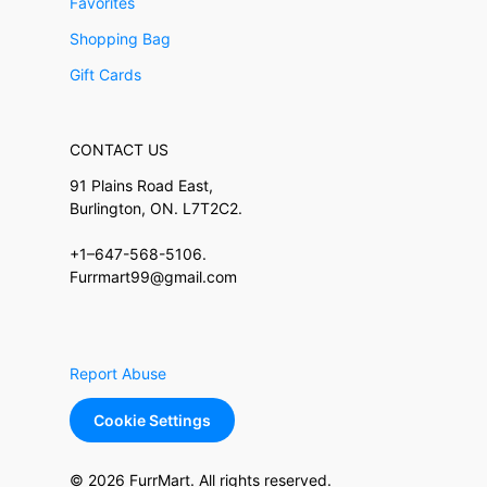
Favorites
Shopping Bag
Gift Cards
CONTACT US
91 Plains Road East,
Burlington, ON. L7T2C2.
+1–647-568-5106.
Furrmart99@gmail.com
Report Abuse
Cookie Settings
© 2026 FurrMart. All rights reserved.