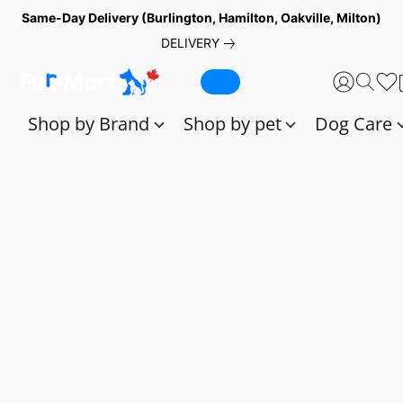
Same-Day Delivery (Burlington, Hamilton, Oakville, Milton)
DELIVERY
Shop by Brand
Shop by pet
Dog Care