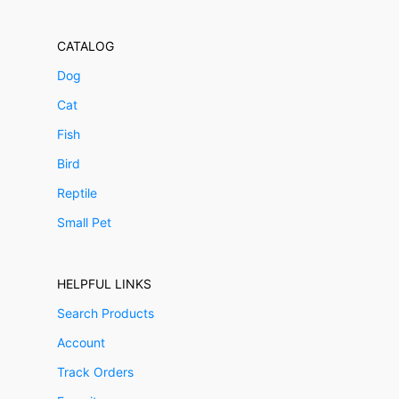
CATALOG
Dog
Cat
Fish
Bird
Reptile
Small Pet
HELPFUL LINKS
Search Products
Account
Track Orders