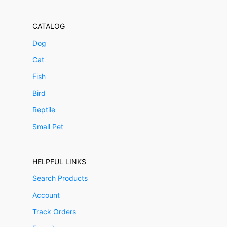
CATALOG
Dog
Cat
Fish
Bird
Reptile
Small Pet
HELPFUL LINKS
Search Products
Account
Track Orders