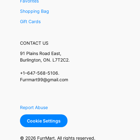
Favorites
Shopping Bag
Gift Cards
CONTACT US
91 Plains Road East,
Burlington, ON. L7T2C2.
+1–647-568-5106.
Furrmart99@gmail.com
Report Abuse
Cookie Settings
© 2026 FurrMart. All rights reserved.