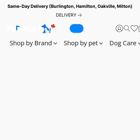
Same-Day Delivery (Burlington, Hamilton, Oakville, Milton)
DELIVERY
Shop by Brand
Shop by pet
Dog Care