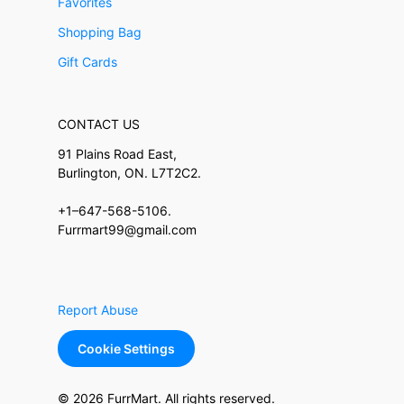
Favorites
Shopping Bag
Gift Cards
CONTACT US
91 Plains Road East,
Burlington, ON. L7T2C2.
+1–647-568-5106.
Furrmart99@gmail.com
Report Abuse
Cookie Settings
© 2026 FurrMart. All rights reserved.