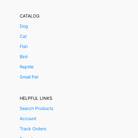
CATALOG
Dog
Cat
Fish
Bird
Reptile
Small Pet
HELPFUL LINKS
Search Products
Account
Track Orders