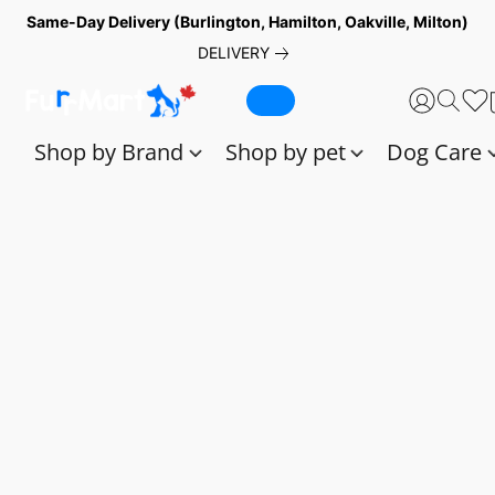
Same-Day Delivery (Burlington, Hamilton, Oakville, Milton)
DELIVERY
Shop by Brand
Shop by pet
Dog Care