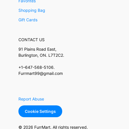
Favorites
Shopping Bag
Gift Cards
CONTACT US
91 Plains Road East,
Burlington, ON. L7T2C2.
+1–647-568-5106.
Furrmart99@gmail.com
Report Abuse
Cookie Settings
© 2026 FurrMart. All rights reserved.