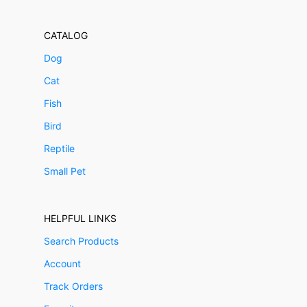
CATALOG
Dog
Cat
Fish
Bird
Reptile
Small Pet
HELPFUL LINKS
Search Products
Account
Track Orders