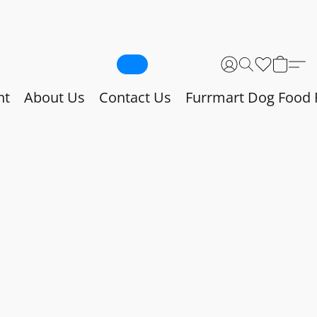
nt
About Us
Contact Us
Furrmart Dog Food 