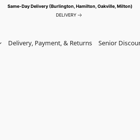
Same-Day Delivery (Burlington, Hamilton, Oakville, Milton)
DELIVERY
Delivery, Payment, & Returns
Senior Discou