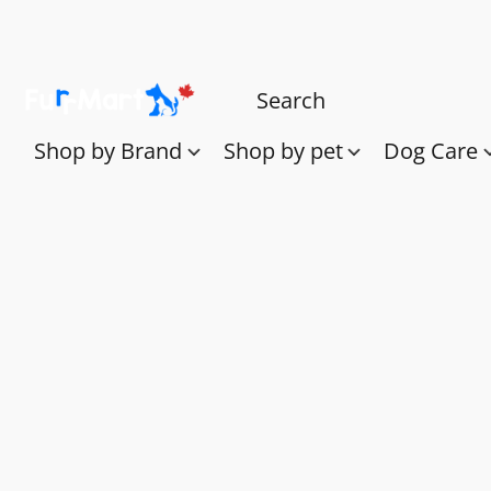
Shop by Brand
Shop by pet
Dog Care