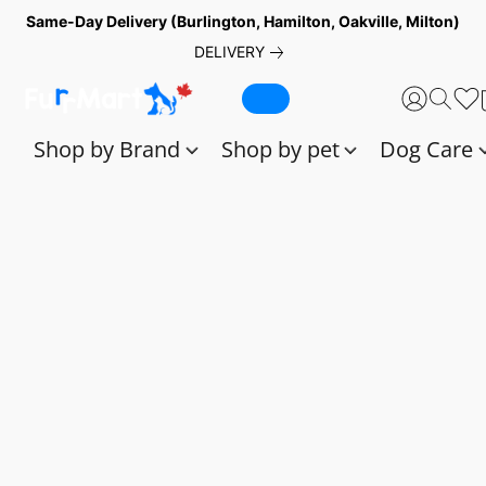
Same-Day Delivery (Burlington, Hamilton, Oakville, Milton)
DELIVERY
Shop by Brand
Shop by pet
Dog Care