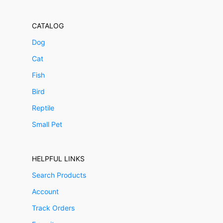
CATALOG
Dog
Cat
Fish
Bird
Reptile
Small Pet
HELPFUL LINKS
Search Products
Account
Track Orders