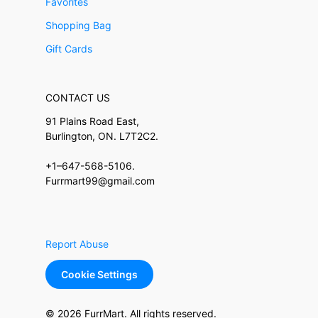
Favorites
Shopping Bag
Gift Cards
CONTACT US
91 Plains Road East,
Burlington, ON. L7T2C2.
+1–647-568-5106.
Furrmart99@gmail.com
Report Abuse
Cookie Settings
© 2026 FurrMart. All rights reserved.