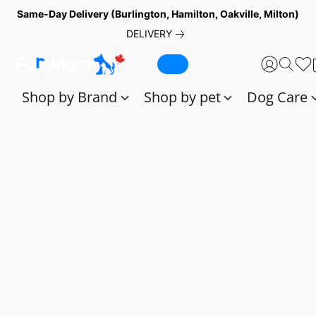
Same-Day Delivery (Burlington, Hamilton, Oakville, Milton)
DELIVERY
Shop by Brand
Shop by pet
Dog Care