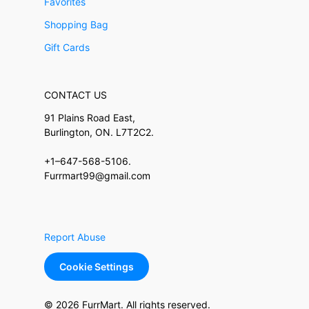
Favorites
Shopping Bag
Gift Cards
CONTACT US
91 Plains Road East,
Burlington, ON. L7T2C2.
+1–647-568-5106.
Furrmart99@gmail.com
Report Abuse
Cookie Settings
© 2026 FurrMart. All rights reserved.