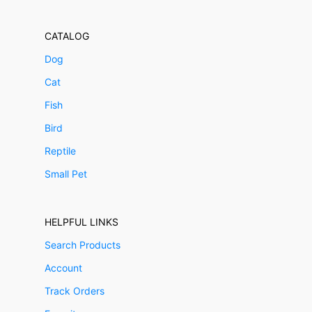
CATALOG
Dog
Cat
Fish
Bird
Reptile
Small Pet
HELPFUL LINKS
Search Products
Account
Track Orders