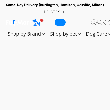
Same-Day Delivery (Burlington, Hamilton, Oakville, Milton)
DELIVERY
Shop by Brand
Shop by pet
Dog Care