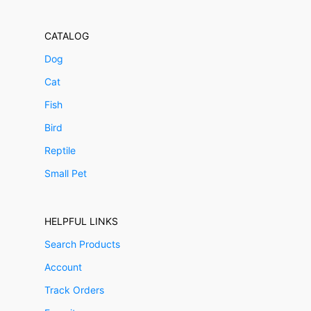
CATALOG
Dog
Cat
Fish
Bird
Reptile
Small Pet
HELPFUL LINKS
Search Products
Account
Track Orders