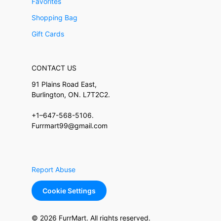
Favorites
Shopping Bag
Gift Cards
CONTACT US
91 Plains Road East,
Burlington, ON. L7T2C2.
+1–647-568-5106.
Furrmart99@gmail.com
Report Abuse
Cookie Settings
© 2026 FurrMart. All rights reserved.