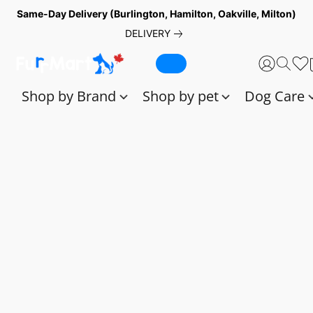
Same-Day Delivery (Burlington, Hamilton, Oakville, Milton)
DELIVERY
Shop by Brand
Shop by pet
Dog Care