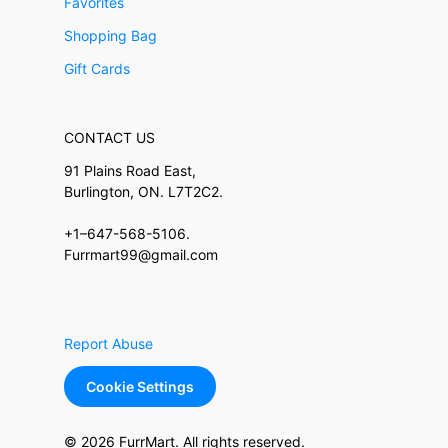
Favorites
Shopping Bag
Gift Cards
CONTACT US
91 Plains Road East,
Burlington, ON. L7T2C2.
+1–647-568-5106.
Furrmart99@gmail.com
Report Abuse
Cookie Settings
© 2026 FurrMart. All rights reserved.