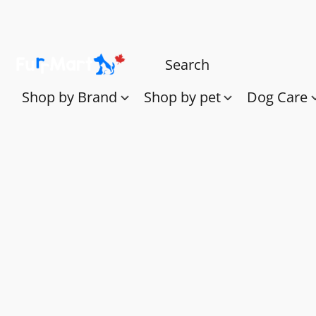
Shop by Brand
Shop by pet
Dog Care