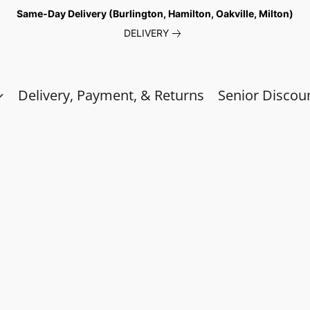
Same-Day Delivery (Burlington, Hamilton, Oakville, Milton)
DELIVERY
Delivery, Payment, & Returns
Senior Discou