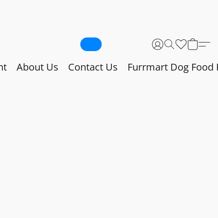
nt
About Us
Contact Us
Furrmart Dog Food 