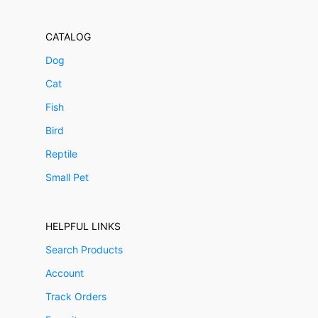
CATALOG
Dog
Cat
Fish
Bird
Reptile
Small Pet
HELPFUL LINKS
Search Products
Account
Track Orders