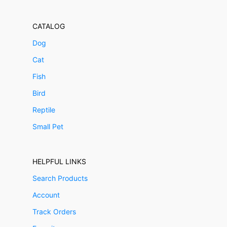
CATALOG
Dog
Cat
Fish
Bird
Reptile
Small Pet
HELPFUL LINKS
Search Products
Account
Track Orders