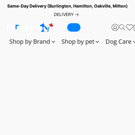
Same-Day Delivery (Burlington, Hamilton, Oakville, Milton)
DELIVERY
Shop by Brand
Shop by pet
Dog Care