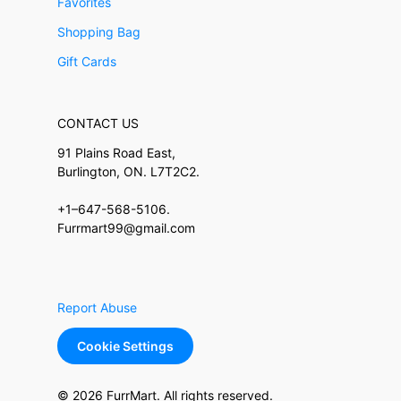
Favorites
Shopping Bag
Gift Cards
CONTACT US
91 Plains Road East,
Burlington, ON. L7T2C2.
+1–647-568-5106.
Furrmart99@gmail.com
Report Abuse
Cookie Settings
© 2026 FurrMart. All rights reserved.