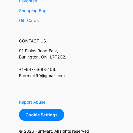
Favorites
Shopping Bag
Gift Cards
CONTACT US
91 Plains Road East,
Burlington, ON. L7T2C2.
+1–647-568-5106.
Furrmart99@gmail.com
Report Abuse
Cookie Settings
© 2026 FurrMart. All rights reserved.