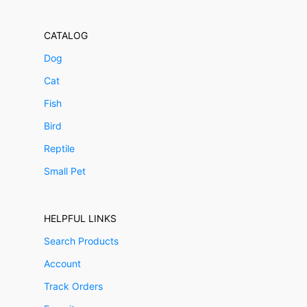
CATALOG
Dog
Cat
Fish
Bird
Reptile
Small Pet
HELPFUL LINKS
Search Products
Account
Track Orders