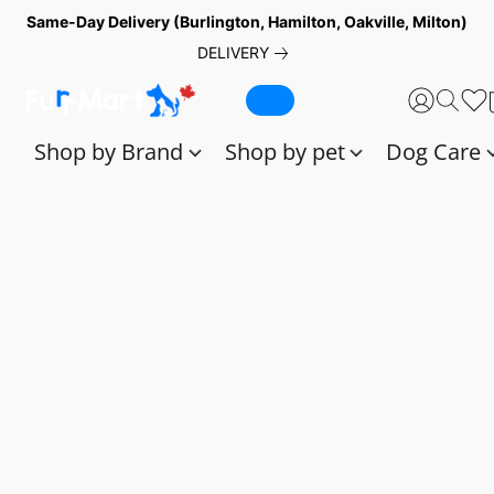
Same-Day Delivery (Burlington, Hamilton, Oakville, Milton)
DELIVERY
Shop by Brand
Shop by pet
Dog Care