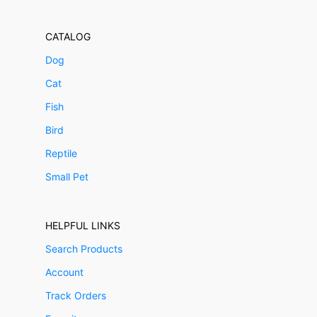
CATALOG
Dog
Cat
Fish
Bird
Reptile
Small Pet
HELPFUL LINKS
Search Products
Account
Track Orders