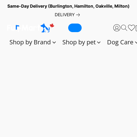
Same-Day Delivery (Burlington, Hamilton, Oakville, Milton)
DELIVERY
Shop by Brand
Shop by pet
Dog Care