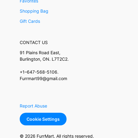
Favorites
Shopping Bag
Gift Cards
CONTACT US
91 Plains Road East,
Burlington, ON. L7T2C2.
+1–647-568-5106.
Furrmart99@gmail.com
Report Abuse
Cookie Settings
© 2026 FurrMart. All rights reserved.