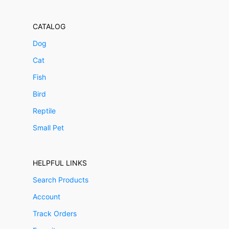
CATALOG
Dog
Cat
Fish
Bird
Reptile
Small Pet
HELPFUL LINKS
Search Products
Account
Track Orders