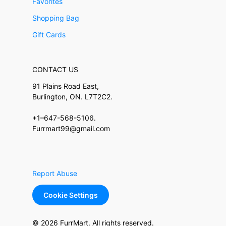
Favorites
Shopping Bag
Gift Cards
CONTACT US
91 Plains Road East,
Burlington, ON. L7T2C2.
+1–647-568-5106.
Furrmart99@gmail.com
Report Abuse
Cookie Settings
© 2026 FurrMart. All rights reserved.