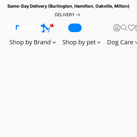
Same-Day Delivery (Burlington, Hamilton, Oakville, Milton)
DELIVERY
Shop by Brand
Shop by pet
Dog Care